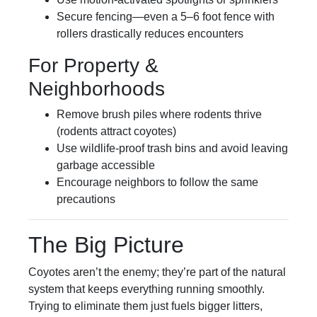
Secure fencing—even a 5–6 foot fence with
rollers drastically reduces encounters
For Property &
Neighborhoods
Remove brush piles where rodents thrive
(rodents attract coyotes)
Use wildlife-proof trash bins and avoid leaving
garbage accessible
Encourage neighbors to follow the same
precautions
The Big Picture
Coyotes aren’t the enemy; they’re part of the natural
system that keeps everything running smoothly.
Trying to eliminate them just fuels bigger litters,