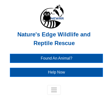
Nature's Edge Wildlife and
Reptile Rescue
Found An Animal?
Help Now