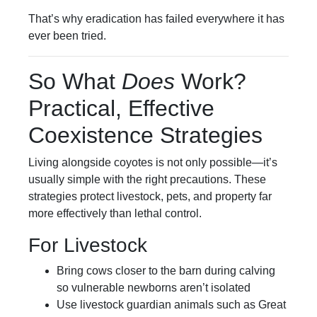
That’s why eradication has failed everywhere it has
ever been tried.
So What
Does
Work?
Practical, Effective
Coexistence Strategies
Living alongside coyotes is not only possible—it’s
usually simple with the right precautions. These
strategies protect livestock, pets, and property far
more effectively than lethal control.
For Livestock
Bring cows closer to the barn during calving
so vulnerable newborns aren’t isolated
Use livestock guardian animals such as Great