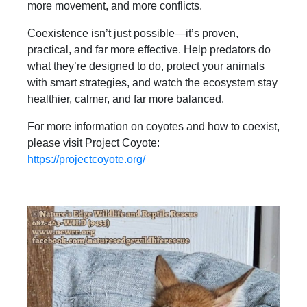
more movement, and more conflicts.
Coexistence isn’t just possible—it’s proven,
practical, and far more effective. Help predators do
what they’re designed to do, protect your animals
with smart strategies, and watch the ecosystem stay
healthier, calmer, and far more balanced.
For more information on coyotes and how to coexist,
please visit Project Coyote:
https://projectcoyote.org/