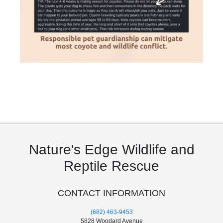
Nature's Edge Wildlife and
Reptile Rescue
CONTACT INFORMATION
(682) 463-9453
5828 Woodard Avenue