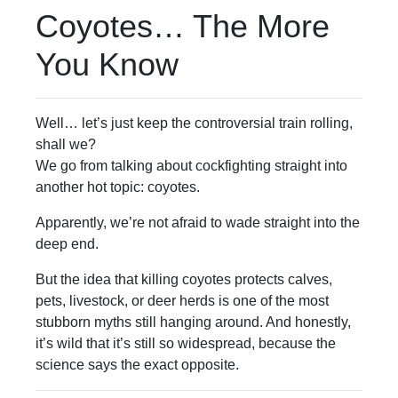
Coyotes… The More
You Know
Well… let’s just keep the controversial train rolling,
shall we?
We go from talking about cockfighting straight into
another hot topic: coyotes.
Apparently, we’re not afraid to wade straight into the
deep end.
But the idea that killing coyotes protects calves,
pets, livestock, or deer herds is one of the most
stubborn myths still hanging around. And honestly,
it’s wild that it’s still so widespread, because the
science says the exact opposite.