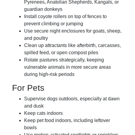
Pyrenees, Anatolian Shepherds, Kangals, or
guardian donkeys
Install coyote rollers on top of fences to
prevent climbing or jumping
Use secure night enclosures for goats, sheep,
and poultry
Clean up attractants like afterbirth, carcasses,
spilled feed, or open compost piles
Rotate pastures strategically, keeping
vulnerable animals in more secure areas
during high-risk periods
For Pets
Supervise dogs outdoors, especially at dawn
and dusk
Keep cats indoors
Keep pet food indoors, including leftover
bowls
Use motion-activated spotlights or sprinklers