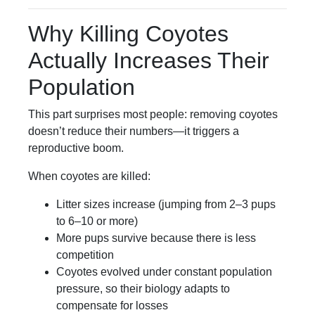
Why Killing Coyotes
Actually Increases Their
Population
This part surprises most people: removing coyotes
doesn’t reduce their numbers—it triggers a
reproductive boom.
When coyotes are killed:
Litter sizes increase (jumping from 2–3 pups
to 6–10 or more)
More pups survive because there is less
competition
Coyotes evolved under constant population
pressure, so their biology adapts to
compensate for losses