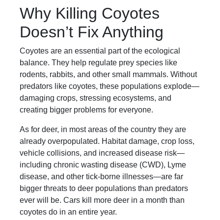
Why Killing Coyotes
Doesn’t Fix Anything
Coyotes are an essential part of the ecological
balance. They help regulate prey species like
rodents, rabbits, and other small mammals. Without
predators like coyotes, these populations explode—
damaging crops, stressing ecosystems, and
creating bigger problems for everyone.
As for deer, in most areas of the country they are
already overpopulated. Habitat damage, crop loss,
vehicle collisions, and increased disease risk—
including chronic wasting disease (CWD), Lyme
disease, and other tick-borne illnesses—are far
bigger threats to deer populations than predators
ever will be. Cars kill more deer in a month than
coyotes do in an entire year.