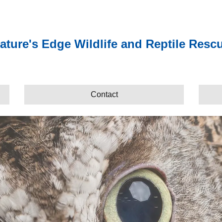
ature's Edge Wildlife and Reptile Resc
Contact