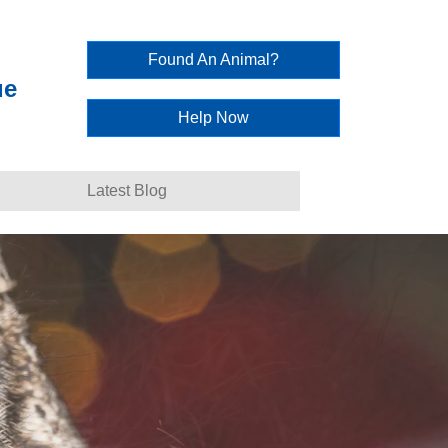
Found An Animal?
ue
Help Now
Latest Blog