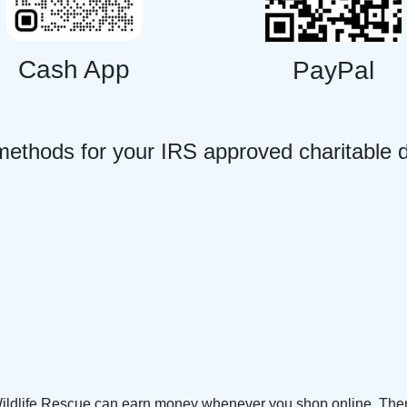
Cash App
PayPal
methods for your IRS approved charitable 
Wildlife Rescue can earn money whenever you shop online. Ther