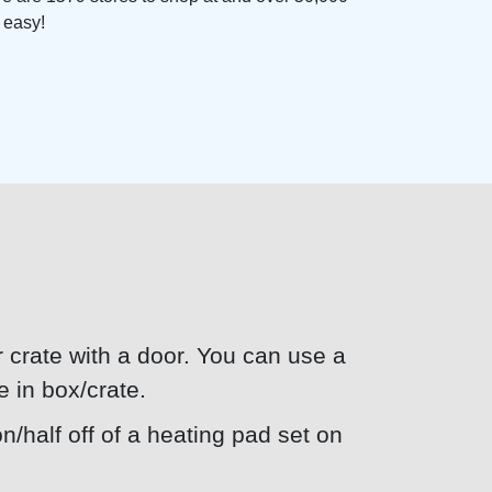
d easy!
or crate with a door. You can use a
e in box/crate.
n/half off of a heating pad set on