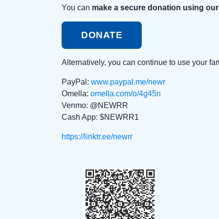
You can
make a secure donation using our
DONATE
Alternatively, you can continue to use your f
PayPal:
www.paypal.me/newr
Omella:
omella.com/o/4g45n
Venmo: @NEWRR
Cash App: $NEWRR1
https://linktr.ee/newrr