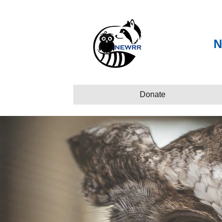
N
Donate