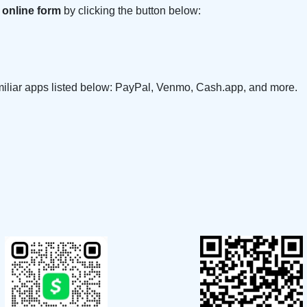
 online form
by clicking the button below:
amiliar apps listed below: PayPal, Venmo, Cash.app, and more.