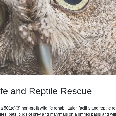
ife and Reptile Rescue
501(c)(3) non-profit wildlife rehabilitation facility and reptile 
tiles, bats, birds of prey and mammals on a limited basis and will 