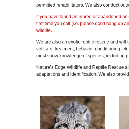
permitted rehabilitators. We also conduct o
If you have found an inured or abandoned anim
first time you call (i.e. please don’t hang up 
wildlife.
We are also an exotic reptile rescue and will 
vet care, treatment, behavior conditioning, et
must show knowledge of species, including pr
Nature’s Edge Wildlife and Reptile Rescue als
adaptations and identification. We also provid