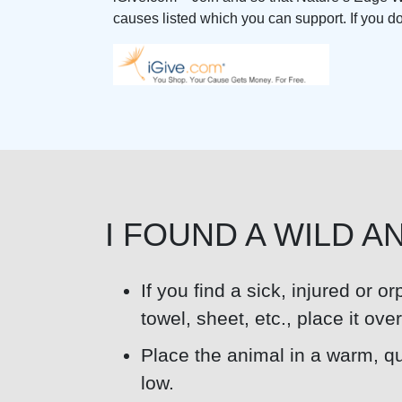
causes listed which you can support. If you don’
I FOUND A WILD A
If you find a sick, injured or o
towel, sheet, etc., place it ov
Place the animal in a warm, qui
low.