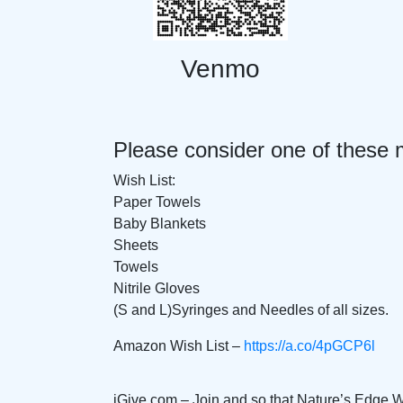
Venmo
Please consider one of these 
Wish List:
Paper Towels
Baby Blankets
Sheets
Towels
Nitrile Gloves
(S and L)Syringes and Needles of all sizes.
Amazon Wish List –
https://a.co/4pGCP6l
iGive.com – Join and so that Nature’s Edge 