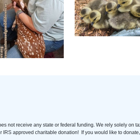
s not receive any state or federal funding. We rely solely on ta
 IRS approved charitable donation! If you would like to donate, 