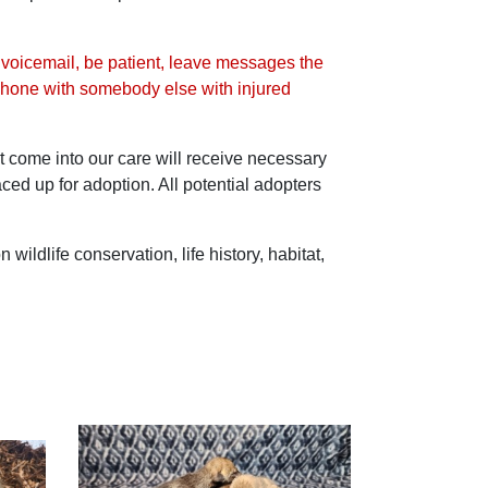
r voicemail, be patient, leave messages the
he phone with somebody else with injured
at come into our care will receive necessary
ced up for adoption. All potential adopters
ldlife conservation, life history, habitat,