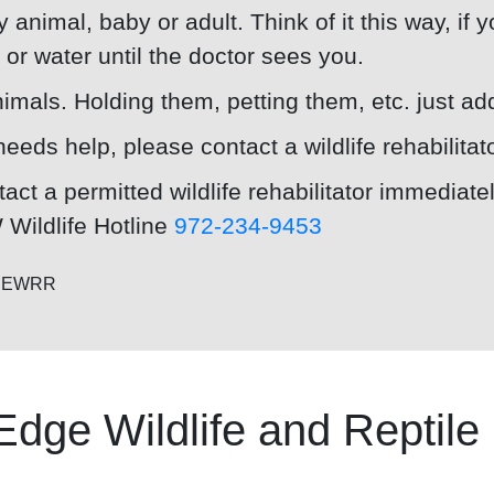
 animal, baby or adult. Think of it this way, if 
d or water until the doctor sees you.
imals. Holding them, petting them, etc. just add
needs help, please contact a wildlife rehabilitat
act a permitted wildlife rehabilitator immediate
Wildlife Hotline
972-234-9453
e NEWRR
Edge Wildlife and Reptil