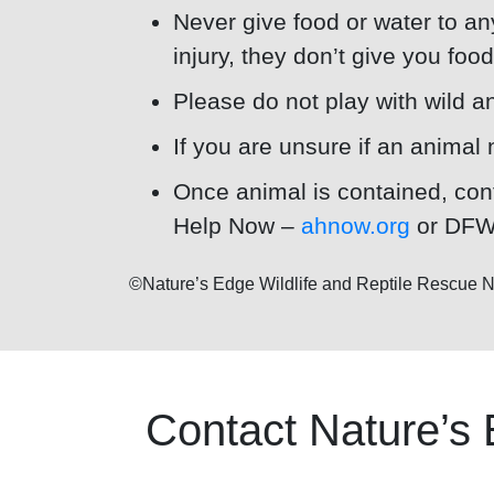
Never give food or water to any
injury, they don’t give you foo
Please do not play with wild an
If you are unsure if an animal 
Once animal is contained, cont
Help Now –
ahnow.org
or DFW 
©Nature’s Edge Wildlife and Reptile Rescu
Contact Nature’s 