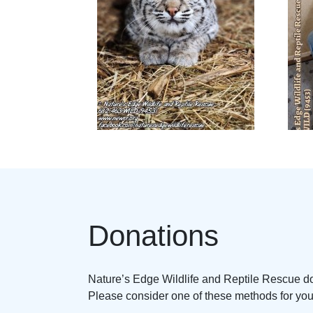
Donations
Nature’s Edge Wildlife and Reptile Rescue doe
Please consider one of these methods for your