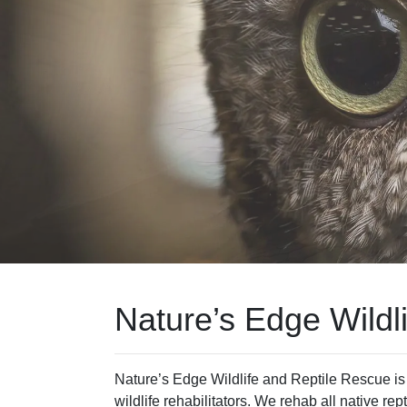
Nature’s Edge Wildl
Nature’s Edge Wildlife and Reptile Rescue is a 
wildlife rehabilitators. We rehab all native rep