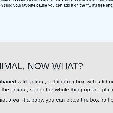
t find your favorite cause you can add it on the fly. It’s free an
NIMAL, NOW WHAT?
rphaned wild animal, get it into a box with a lid 
er the animal, scoop the whole thing up and plac
et area. If a baby, you can place the box half o