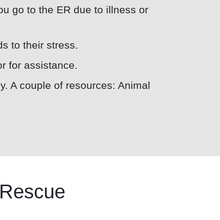
you go to the ER due to illness or
s to their stress.
or for assistance.
ly. A couple of resources: Animal
e Rescue