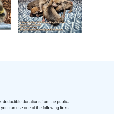
x-deductible donations from the public.
you can use one of the following links: