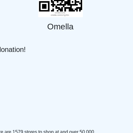
Omella
donation!
e are 1579 stores to shop at and over 50,000