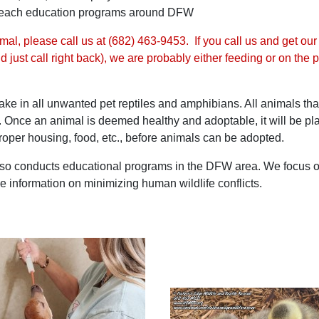
utreach education programs around DFW
al, please call us at
(682) 463-9453
. If you call us and get ou
and just call right back), we are probably either feeding or on t
take in all unwanted pet reptiles and amphibians. All animals th
c. Once an animal is deemed healthy and adoptable, it will be pla
oper housing, food, etc., before animals can be adopted.
o conducts educational programs in the DFW area. We focus on wi
e information on minimizing human wildlife conflicts.