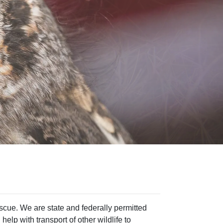
rescue. We are state and federally permitted
help with transport of other wildlife to